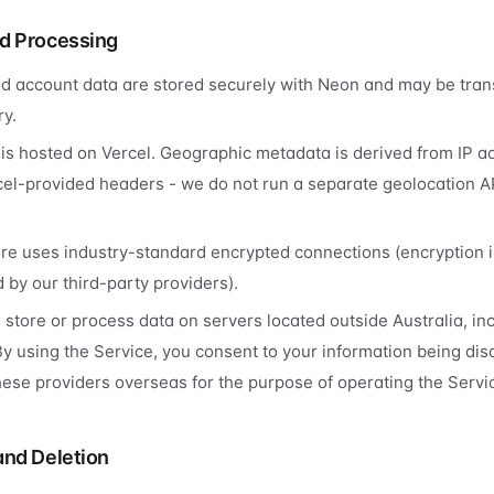
d Processing
d account data are stored securely with Neon and may be tran
ry.
 is hosted on Vercel. Geographic metadata is derived from IP a
el-provided headers - we do not run a separate geolocation A
ure uses industry-standard encrypted connections (encryption in
 by our third-party providers).
store or process data on servers located outside Australia, inc
By using the Service, you consent to your information being dis
ese providers overseas for the purpose of operating the Servi
and Deletion