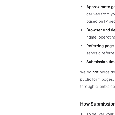
Approximate ge
derived from yo
based on IP geo
Browser and d
name, operating
Referring page
sends a referre
Submission ti
We do
not
place adv
public form pages.
through client-sid
How Submission 
To deliver your