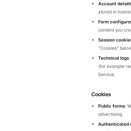
Account detail
stored in hashe
Form configura
content you cre
Session cookie
“Cookies” belo
Technical logs
(for example re
Service.
Cookies
Public forms:
We
advertising.
Authenticated 