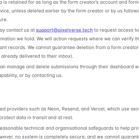
 is retained for as long as the form creator’s account and forms
vice, unless deleted earlier by the form creator or by us followi
ure.
y contact us at
support@pixelverse.tech
to request access to,
ormation we hold. We will action requests where we can verify t
vant records. We cannot guarantee deletion from a form creator
already delivered to their inbox).
can manage and delete submissions through their dashboard w
pability, or by contacting us.
ted providers such as Neon, Resend, and Vercel, which use sec
rotect data in transit and at rest.
asonable technical and organisational safeguards to help pro
wever, no system is completely secure, and we cannot guarant