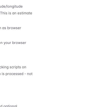
tude/longitude
 This is an estimate
ch as browser
en your browser
cking scripts on
 is processed - not
nd optional