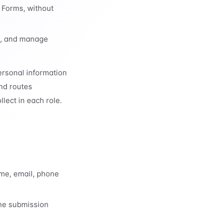
 Forms, without
st, and manage
ersonal information
and routes
lect in each role.
ame, email, phone
the submission