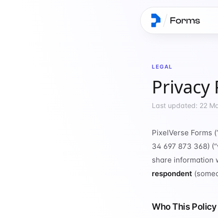
LEGAL
Privacy 
Last updated: 22 M
PixelVerse Forms (
34 697 873 368) (“w
share information 
respondent
(someo
Who This Policy