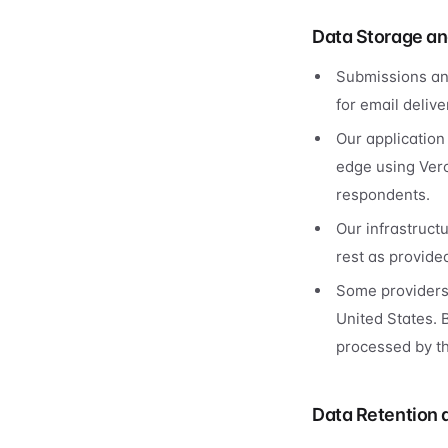
Data Storage an
Submissions an
for email delive
Our application
edge using Verc
respondents.
Our infrastruct
rest as provided
Some providers 
United States. 
processed by th
Data Retention 