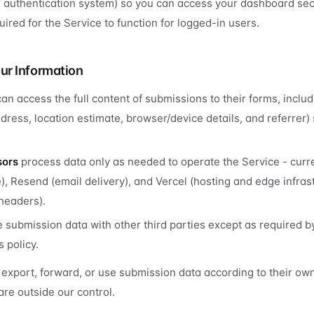
r authentication system) so you can access your dashboard se
ired for the Service to function for logged-in users.
ur Information
an access the full content of submissions to their forms, includ
dress, location estimate, browser/device details, and referrer) 
sors
process data only as needed to operate the Service - curre
, Resend (email delivery), and Vercel (hosting and edge infrast
headers).
 submission data with other third parties except as required b
s policy.
export, forward, or use submission data according to their own
are outside our control.