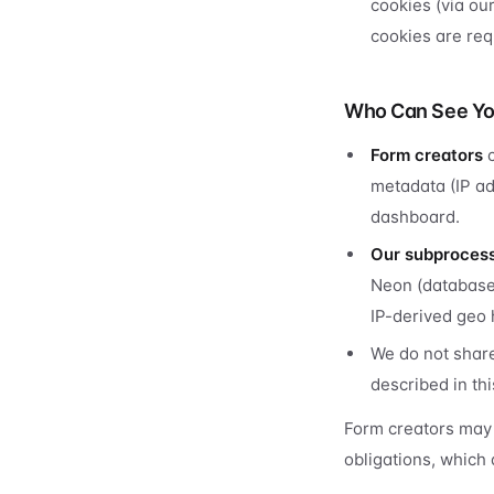
cookies (via ou
cookies are requ
Who Can See Yo
Form creators
c
metadata (IP ad
dashboard.
Our subproces
Neon (database)
IP-derived geo 
We do not share
described in thi
Form creators may 
obligations, which 