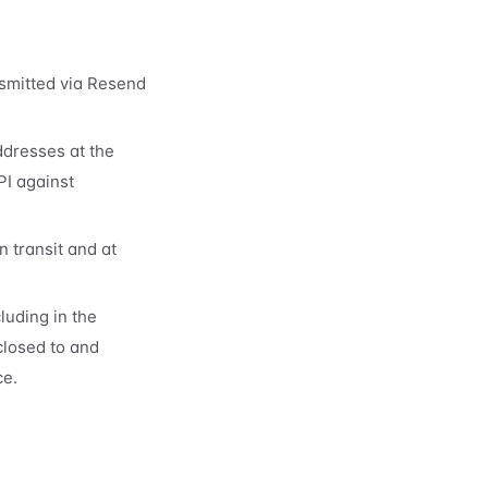
smitted via Resend
ddresses at the
PI against
 transit and at
luding in the
closed to and
ce.