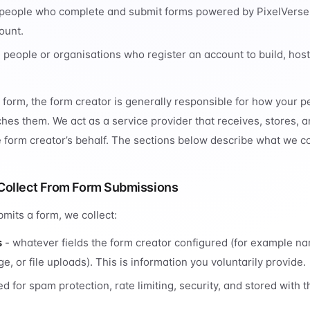
people who complete and submit forms powered by PixelVerse
ount.
 people or organisations who register an account to build, ho
form, the form creator is generally responsible for how your p
aches them. We act as a service provider that receives, stores, 
 form creator’s behalf. The sections below describe what we col
Collect From Form Submissions
its a form, we collect:
s
- whatever fields the form creator configured (for example n
, or file uploads). This is information you voluntarily provide.
d for spam protection, rate limiting, security, and stored with 