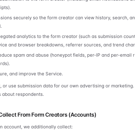
pts).
sions securely so the form creator can view history, search, a
.
egated analytics to the form creator (such as submission coun
evice and browser breakdowns, referrer sources, and trend char
educe spam and abuse (honeypot fields, per-IP and per-email ra
rds).
ure, and improve the Service.
t, or use submission data for our own advertising or marketing.
es about respondents.
Collect From Form Creators (Accounts)
an account, we additionally collect: