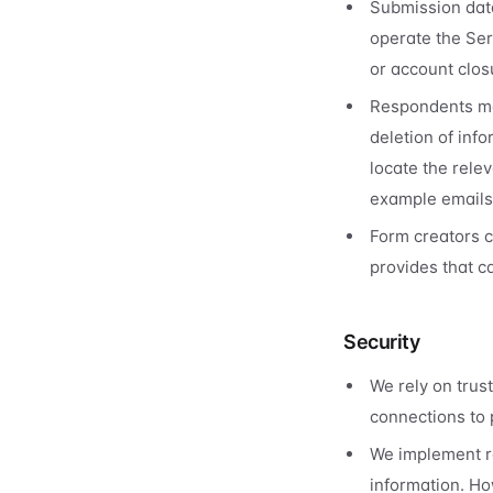
Submission data
operate the Ser
or account clos
Respondents ma
deletion of inf
locate the rele
example emails 
Form creators 
provides that ca
Security
We rely on trus
connections to p
We implement re
information. Ho