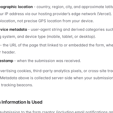
ographic location
- country, region, city, and approximate lati
ur IP address via our hosting provider’s edge network (Vercel).
location, not precise GPS location from your device.
evice metadata
- user-agent string and derived categories su
 system, and device type (mobile, tablet, or desktop).
- the URL of the page that linked to or embedded the form, wh
r header.
mestamp
- when the submission was received.
ertising cookies, third-party analytics pixels, or cross-site tra
 Metadata above is collected server-side when your submission
e tracking beacons.
Information Is Used
 submission to the form creator (including email notifications a