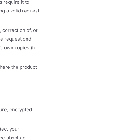
 require it to
ng a valid request
 correction of, or
he request and
’s own copies (for
here the product
ure, encrypted
tect your
ee absolute