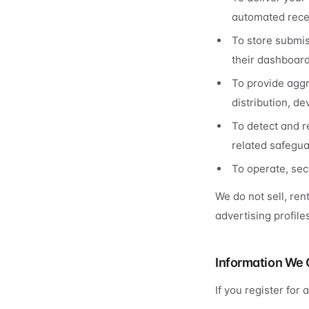
automated recei
To store submis
their dashboard
To provide aggr
distribution, d
To detect and r
related safegua
To operate, sec
We do not sell, ren
advertising profil
Information We 
If you register for 