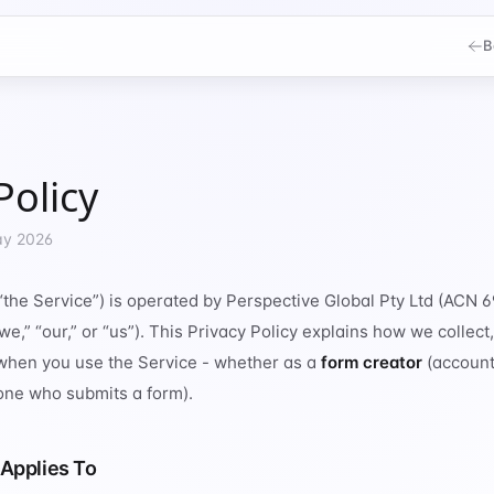
B
Policy
ay 2026
“the Service”) is operated by Perspective Global Pty Ltd (ACN
e,” “our,” or “us”). This Privacy Policy explains how we collect,
when you use the Service - whether as a
form creator
(account
ne who submits a form).
 Applies To