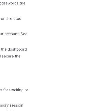
(passwords are
, and related
our account. See
f the dashboard
d secure the
 for tracking or
ssary session