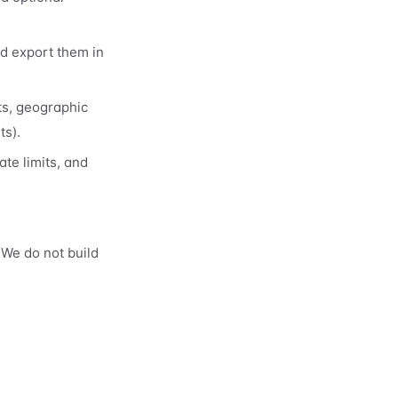
nd export them in
ts, geographic
ts).
te limits, and
 We do not build