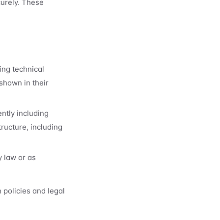
curely. These
ing technical
shown in their
ntly including
ructure, including
y law or as
 policies and legal