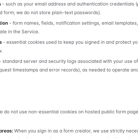
s
- such as your email address and authentication credentials 
d form; we do not store plain-text passwords).
tion
- form names, fields, notification settings, email templates
ate in the Service.
s
- essential cookies used to keep you signed in and protect y
w.
- standard server and security logs associated with your use o
quest timestamps and error records), as needed to operate an
 do not use non-essential cookies on hosted public form pages
areas:
When you sign in as a form creator, we use strictly nece