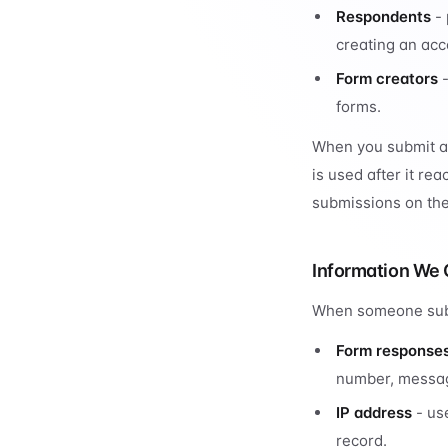
Respondents
- 
creating an acc
Form creators
-
forms.
When you submit a 
is used after it re
submissions on the
Information We 
When someone subm
Form response
number, message
IP address
- use
record.