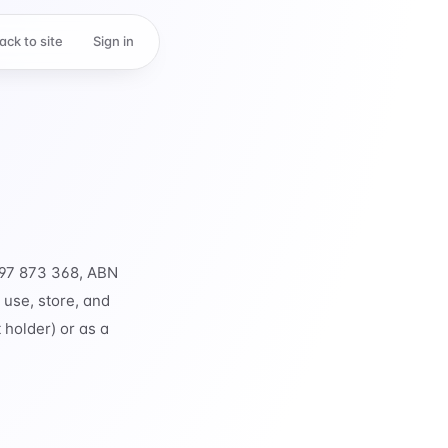
ack to site
Sign in
 697 873 368, ABN
 use, store, and
 holder) or as a